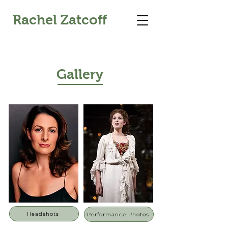
Rachel Zatcoff
Gallery
Headshots
Performance Photos