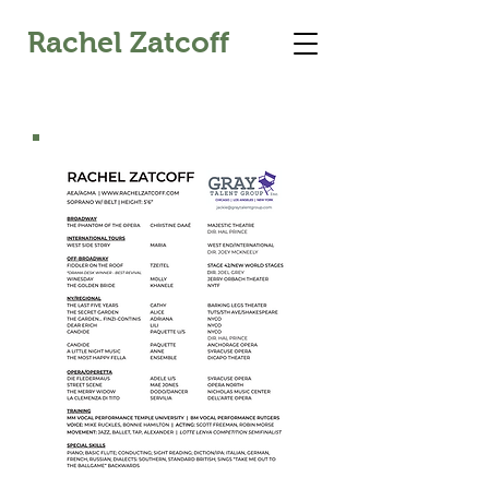
Rachel Zatcoff