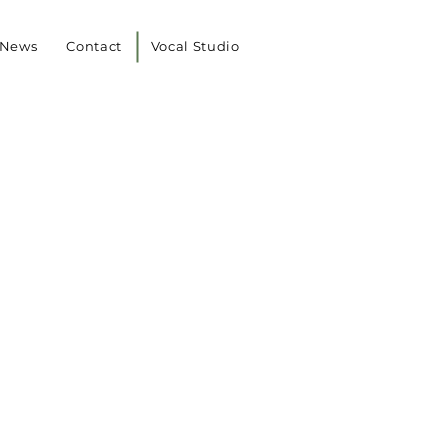
News
Contact
Vocal Studio