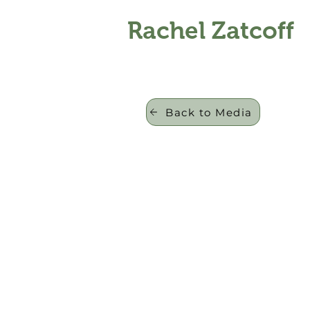
Rachel Zatcoff
Back to Media