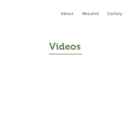
About
Resumé
Gallery
Videos